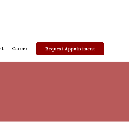
ct
Career
Request Appointment