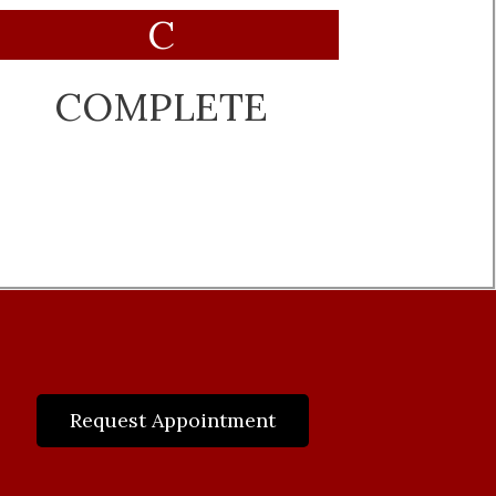
C
COMPLETE
Request Appointment