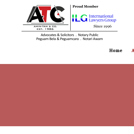
Home
A