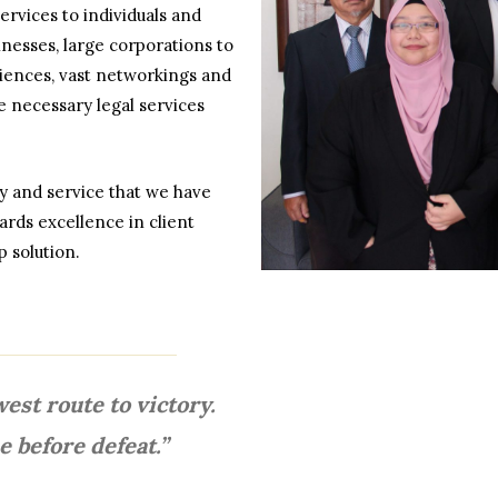
ervices to individuals and
nesses, large corporations to
eriences, vast networkings and
he necessary legal services
ity and service that we have
rds excellence in client
 solution.
west route to victory.
e before defeat.”