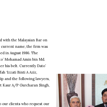
d with the Malaysian Bar on
ts current name, the firm was
ed in August 1986. The
ato’ Mohamad Amin bin Md.
r his belt. Currently Dato’
ah ‘Izzati Binti A Aziz,
p and the following lawyers,
eet Kaur A/P Gurcharan Singh,
o our clients who request our