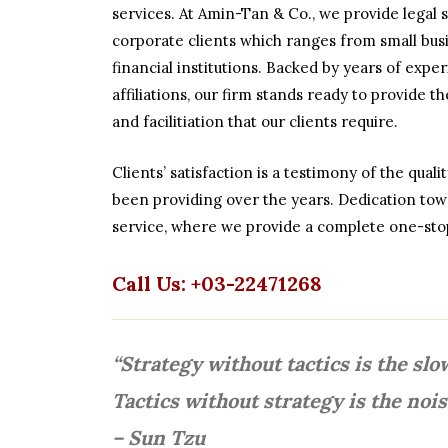
services. At Amin-Tan & Co., we provide legal s
corporate clients which ranges from small busi
financial institutions. Backed by years of exp
affiliations, our firm stands ready to provide t
and facilitiation that our clients require.
Clients’ satisfaction is a testimony of the qual
been providing over the years. Dedication towa
service, where we provide a complete one-stop
Call Us: +03-22471268
“Strategy without tactics is the slo
Tactics without strategy is the nois
– Sun Tzu