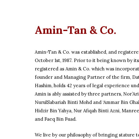
Amin-Tan & Co.
Amin-Tan & Co. was established, and registere
October 1st, 1987. Prior to it being known by i
registered as Amin & Co. which was incorporat
founder and Managing Partner of the firm, D
Hashim, holds 42 years of legal experience unde
Amin is ably assisted by three partners, Nor’Arif
NurulSabariah Binti Mohd and ‘Ammar Bin Ghali
Hidzir Bin Yahya, Nur Afiqah Binti Azni, Manr
and Faeq Bin Fuad.
We live by our philosophy of bringing stature t