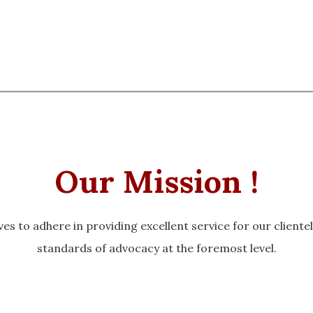
Our Mission !
es to adhere in providing excellent service for our cliente
standards of advocacy at the foremost level.