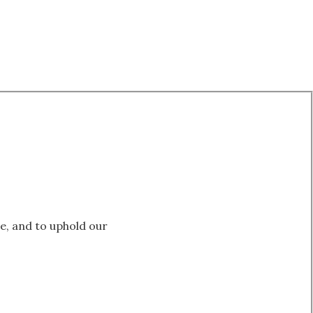
le, and to uphold our