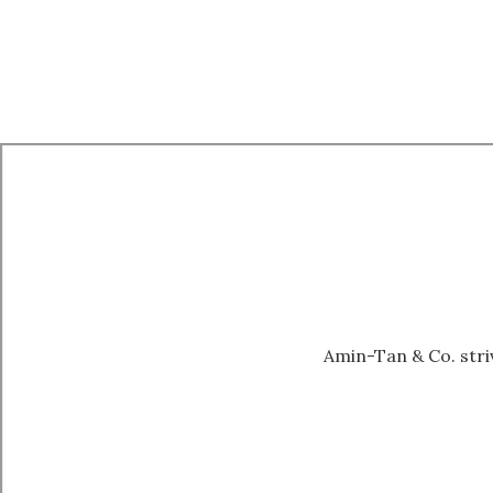
Amin-Tan & Co. striv