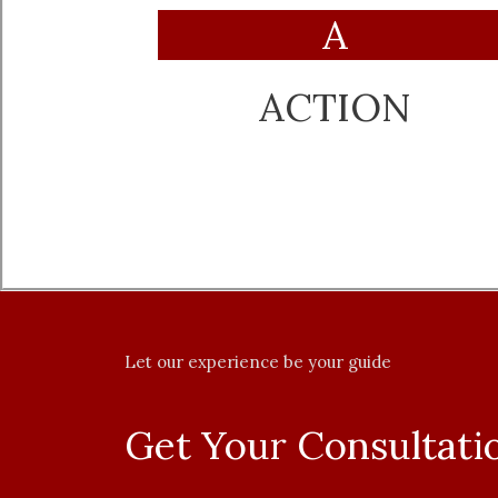
A
ACTION
Let our experience be your guide
Get Your Consultat