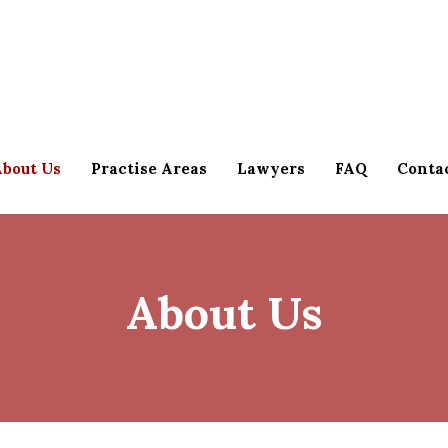
bout Us
Practise Areas
Lawyers
FAQ
Conta
About Us