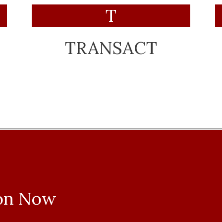
T
TRANSACT
ion Now