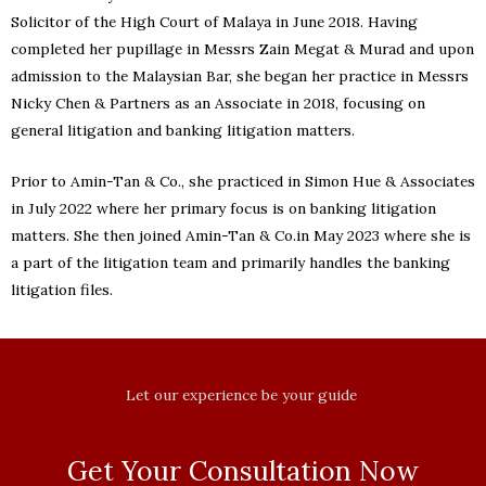
Solicitor of the High Court of Malaya in June 2018. Having
completed her pupillage in Messrs Zain Megat & Murad and upon
admission to the Malaysian Bar, she began her practice in Messrs
Nicky Chen & Partners as an Associate in 2018, focusing on
general litigation and banking litigation matters.
Prior to Amin-Tan & Co., she practiced in Simon Hue & Associates
in July 2022 where her primary focus is on banking litigation
matters. She then joined Amin-Tan & Co.in May 2023 where she is
a part of the litigation team and primarily handles the banking
litigation files.
Let our experience be your guide
Get Your Consultation Now