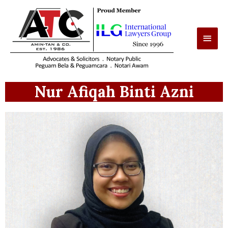
Nur Afiqah Binti Azni