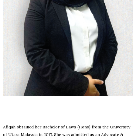
Afiqah obtained her Bachelor of Laws (Hons) from the University
of Utara Malaysia in 2017. She was admitted as an Advocate &